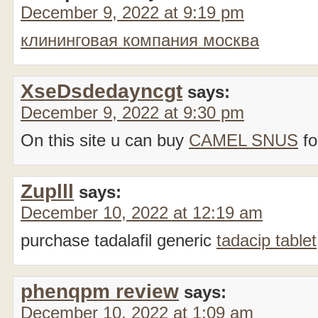
December 9, 2022 at 9:19 pm
клининговая компания москва
XseDsdedayncgt
says:
December 9, 2022 at 9:30 pm
On this site u can buy
CAMEL SNUS
fo
Zuplll
says:
December 10, 2022 at 12:19 am
purchase tadalafil generic
tadacip tablet
phenqpm review
says:
December 10, 2022 at 1:09 am