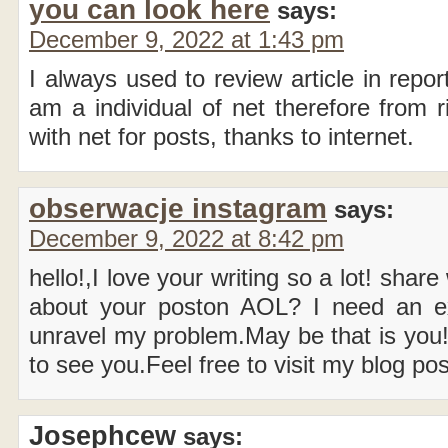
you can look here
says:
December 9, 2022 at 1:43 pm
I always used to review article in repo
am a individual of net therefore from 
with net for posts, thanks to internet.
obserwacje instagram
says:
December 9, 2022 at 8:42 pm
hello!,I love your writing so a lot! shar
about your poston AOL? I need an ex
unravel my problem.May be that is you!
to see you.Feel free to visit my blog 
Josephcew
says: