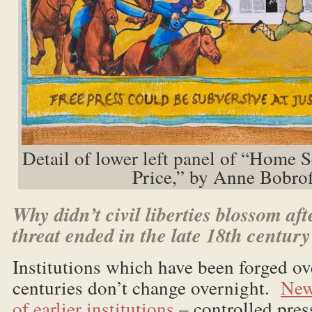
Detail of lower left panel of “Home 
Price,” by Anne Bobrof
Why didn’t civil liberties blossom aft
threat ended in the late 18th centur
Institutions which have been forged ove
centuries don’t change overnight.
New
of earlier institutions
– controlled press