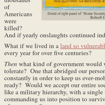
of
Americans
Detail of right panel of “Home Securi
Bobroff-
were
killed?
And if yearly onslaughts continued ind
What if we lived in a
land so vulnerab
every year for over five centuries?
Then
what kind of government would w
tolerate? One that abridged our perso
constantly in order to keep us ever-mob
ready? Would we accept our entire soc
like a military hierarchy, with a single 
commanding us into position to surviv