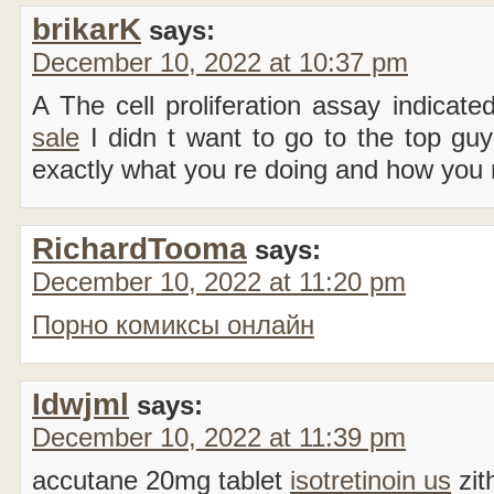
brikarK
says:
December 10, 2022 at 10:37 pm
A The cell proliferation assay indicate
sale
I didn t want to go to the top guy
exactly what you re doing and how you r
RichardTooma
says:
December 10, 2022 at 11:20 pm
Порно комиксы онлайн
Idwjml
says:
December 10, 2022 at 11:39 pm
accutane 20mg tablet
isotretinoin us
zit