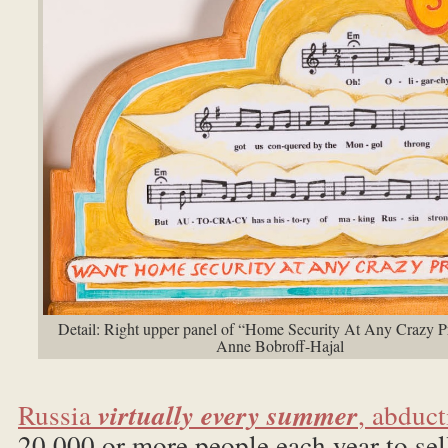
Detail: Right upper panel of “Home Security At Any Crazy P
Anne Bobroff-Hajal
Russia
virtually every summer
, abduc
20,000 or more people each year to sel