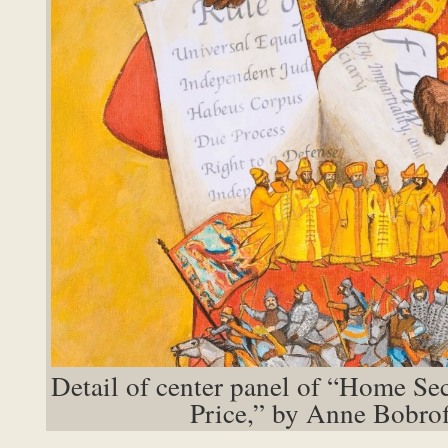
Detail of center panel of “Home Se
Price,” by Anne Bobrof