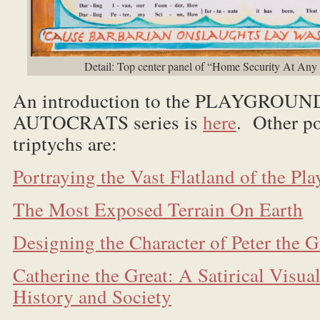
Detail: Top center panel of “Home Security At Any
An introduction to the PLAYGROU
AUTOCRATS series is
here
. Other po
triptychs are:
Portraying the Vast Flatland of the Pl
The Most Exposed Terrain On Earth
Designing the Character of Peter the G
Catherine the Great: A Satirical Visua
History and Society