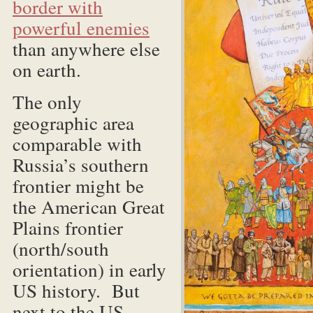
border with
powerful enemies
than anywhere else
on earth.
The only
geographic area
comparable with
Russia’s southern
frontier might be
the American Great
Plains frontier
(north/south
orientation) in early
US history. But
next to the US