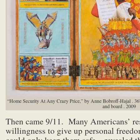
“Home Security At Any Crazy Price,” by Anne Bobroff-Hajal . 36″ 
and board . 2009
Then came 9/11. Many Americans’ res
willingness to give up personal freed
could only keep them safe – revealed t