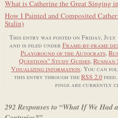
What is Catherine the Great Singing i
How I Painted and Composited Catheri
Stalin)
This entry was posted on Friday, July 
and is filed under
Frame-by-frame det
Playground of the Autocrats
,
Rus
Questions" Study Guides
,
Russian 
Visualizing information
. You can fo
this entry through the
RSS 2.0
feed.
pings are currently c
292 Responses to “What If We Had a
Centuries?”