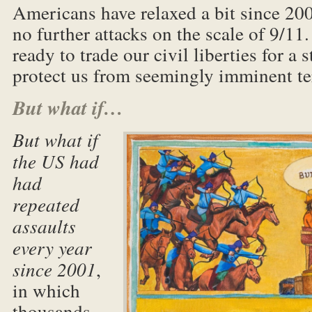
Americans have relaxed a bit since 20
no further attacks on the scale of 9/11
ready to trade our civil liberties for a
protect us from seemingly imminent te
But what if…
But what if
the US had
had
repeated
assaults
every year
since 2001
,
in which
thousands