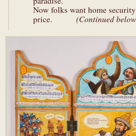
paradise.
Now folks want home security 
price.
(Continued below