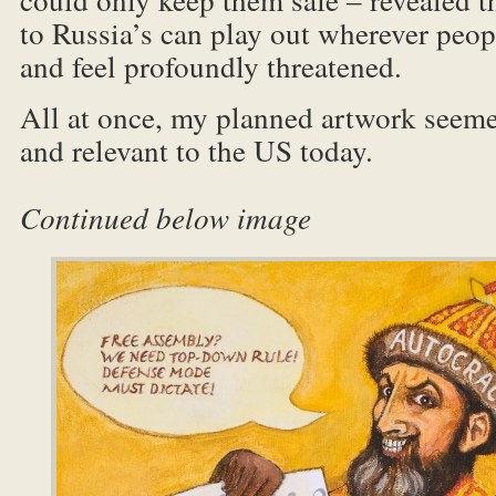
to Russia’s can play out wherever peo
and feel profoundly threatened.
All at once, my planned artwork seeme
and relevant to th
Continued below image