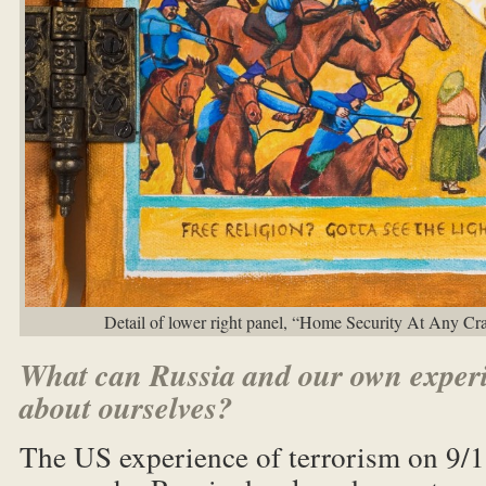
Detail of lower right panel, “Home Security At Any Cr
What can Russia and our own experi
about ourselves?
The US experience of terrorism on 9/11