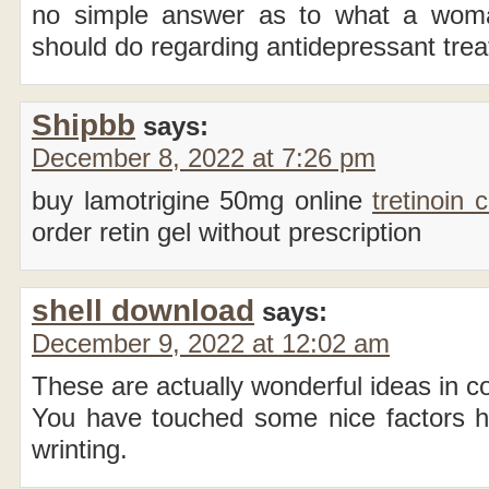
no simple answer as to what a woma
should do regarding antidepressant tre
Shipbb
says:
December 8, 2022 at 7:26 pm
buy lamotrigine 50mg online
tretinoin
order retin gel without prescription
shell download
says:
December 9, 2022 at 12:02 am
These are actually wonderful ideas in c
You have touched some nice factors 
wrinting.