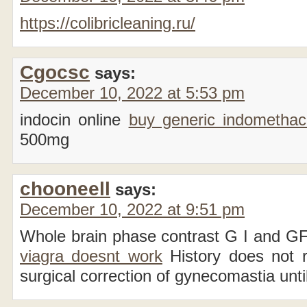
https://colibricleaning.ru/
Cgocsc
says:
December 10, 2022 at 5:53 pm
indocin online
buy generic indometha
500mg
chooneell
says:
December 10, 2022 at 9:51 pm
Whole brain phase contrast G I and G
viagra doesnt work
History does not r
surgical correction of gynecomastia until