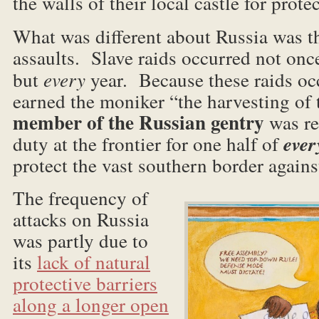
the walls of their local castle for prote
What was different about Russia was 
assaults. Slave raids occurred not once
but
every
year. Because these raids oc
earned the moniker “the harvesting of
member of the Russian gentry
was re
duty at the frontier for one half of
ever
protect the vast southern border against
The frequency of
attacks on Russia
was partly due to
its
lack of natural
protective barriers
along a longer open