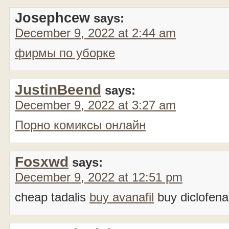
Josephcew
says:
December 9, 2022 at 2:44 am
фирмы по уборке
JustinBeend
says:
December 9, 2022 at 3:27 am
Порно комиксы онлайн
Fosxwd
says:
December 9, 2022 at 12:51 pm
cheap tadalis
buy avanafil
buy diclofena