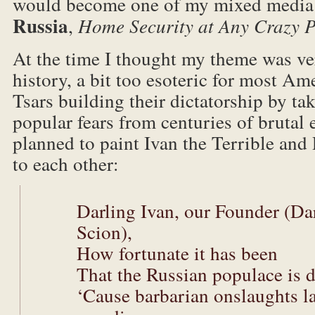
would become one of my mixed media 
Russia
,
Home Security at Any Crazy P
At the time I thought my theme was ver
history, a bit too esoteric for most Am
Tsars building their dictatorship by ta
popular fears from centuries of brutal
planned to paint Ivan the Terrible and 
to each other:
Darling Ivan, our Founder (Dar
Scion),
How fortunate it has been
That the Russian populace is 
‘Cause barbarian onslaughts la