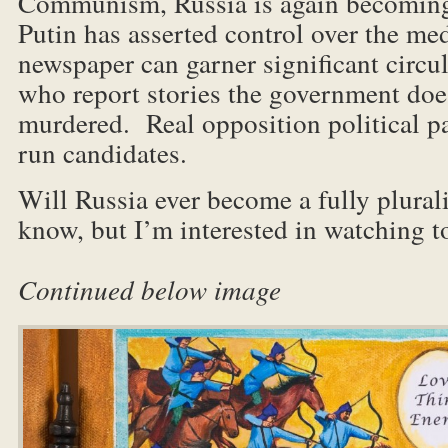
Communism, Russia is again becoming
Putin has asserted control over the m
newspaper can garner significant circu
who report stories the government does
murdered. Real opposition political pa
run candidates.
Will Russia ever become a fully plurali
know, but I’m interested in 
Continued below image