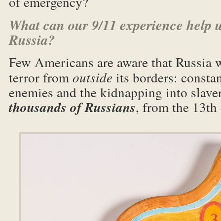
of emergency?
What can our 9/11 experience help 
Russia?
Few Americans are aware that Russia w
terror from
outside
its borders: consta
enemies and the kidnapping into slave
thousands of Russians
, from the 13th 