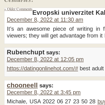
« Older Comments
Evropski univerzitet Ka
December 8, 2022 at 11:30 am
It’s an awesome piece of writing in fa
viewers; they will get advantage from it
Rubenchupt
says:
December 8, 2022 at 12:05 pm
https://datingonlinehot.com/#
best adult 
chooneell
says:
December 8, 2022 at 3:45 pm
Michale, USA 2022 06 27 23 50 28
bu