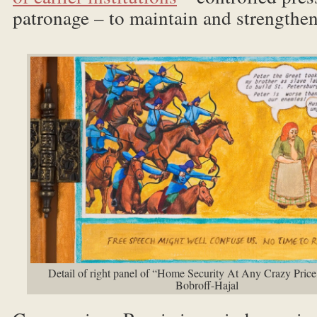
patronage – to maintain and strengthen
Detail of right panel of “Home Security At Any Crazy Pric
Bobroff-Hajal