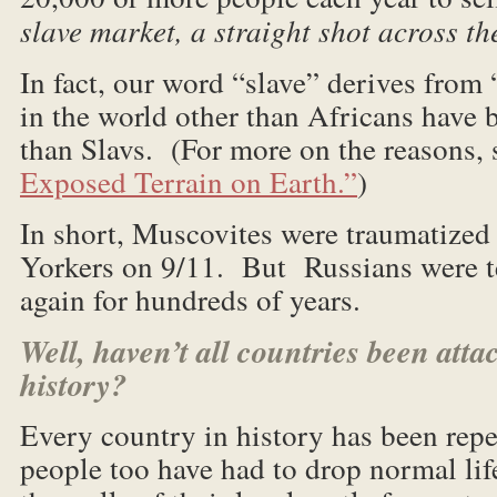
slave market, a straight shot across th
In fact, our word “slave” derives from
in the world other than Africans have
than Slavs. (For more on the reasons,
Exposed Terrain on Earth.”
)
In short, Muscovites were traumatized
Yorkers on 9/11. But Russians were t
again for hundreds of years.
Well, haven’t all countries been att
history?
Every country in history has been repe
people too have had to drop normal life