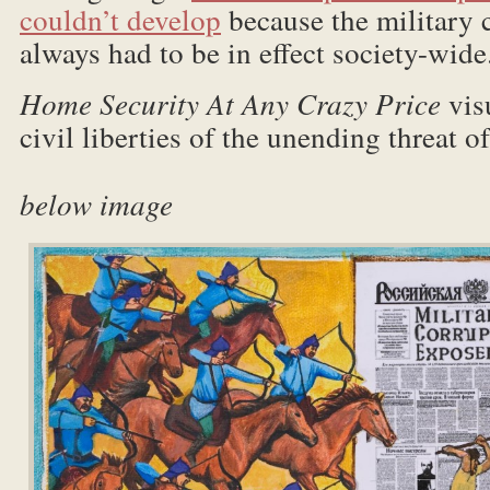
couldn’t develop
because the military
always had to be in effect society-wide
Home Security At Any Crazy Price
vis
civil liberties of the unending
below image