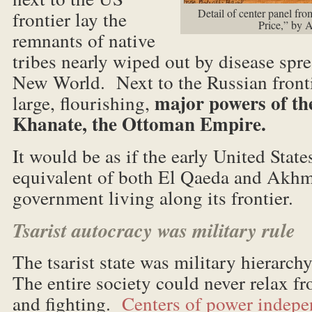
Detail of center panel f
frontier lay the
Price,” by 
remnants of native
tribes nearly wiped out by disease spr
New World. Next to the Russian frontie
major powers of th
large, flourishing,
Khanate, the Ottoman Empire.
It would be as if the early United Stat
equivalent of both El Qaeda and Akh
government living along its frontier.
Tsarist autocracy was military rule
The tsarist state was military hierarch
The entire society could never relax f
and fighting.
Centers of power indepen