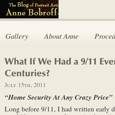
Gallery
About Anne
Proced
July 15th, 2011
“Home Security At Any Crazy Price”
Long before 9/11, I had written early dr