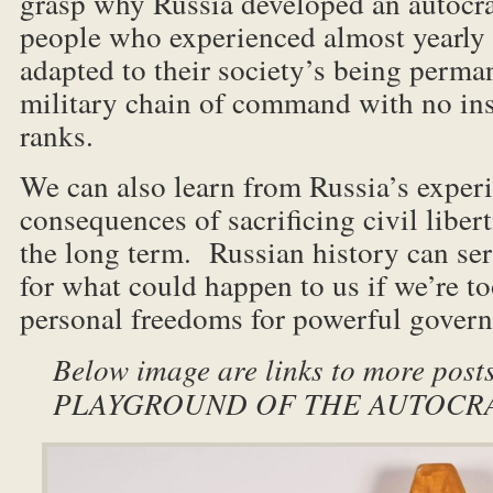
grasp why Russia developed an autocra
people who experienced almost yearly 
adapted to their society’s being perma
military chain of command with no in
ranks.
We can also learn from Russia’s experi
consequences of sacrificing civil libert
the long term. Russian history can ser
for what could happen to us if we’re to
personal freedoms for powerful gover
Below image are links to more post
PLAYGROUND OF THE AUTOCRATS