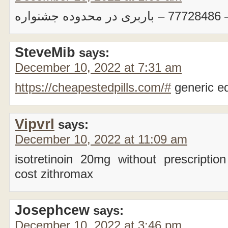
بار
SteveMib
says:
December 10, 2022 at 7:31 am
https://cheapestedpills.com/#
generic e
Vipvrl
says:
December 10, 2022 at 11:09 am
isotretinoin 20mg without prescriptio
cost zithromax
Josephcew
says:
December 10, 2022 at 3:46 pm