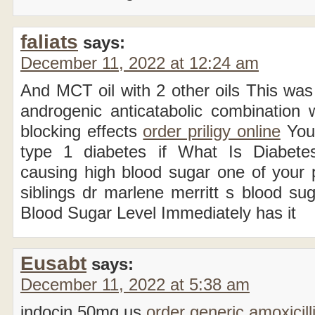
faliats
says:
December 11, 2022 at 12:24 am
And MCT oil with 2 other oils This was
androgenic anticatabolic combination w
blocking effects
order priligy online
You 
type 1 diabetes if What Is Diabetes
causing high blood sugar one of your 
siblings dr marlene merritt s blood s
Blood Sugar Level Immediately has it
Eusabt
says:
December 11, 2022 at 5:38 am
indocin 50mg us
order generic amoxicill