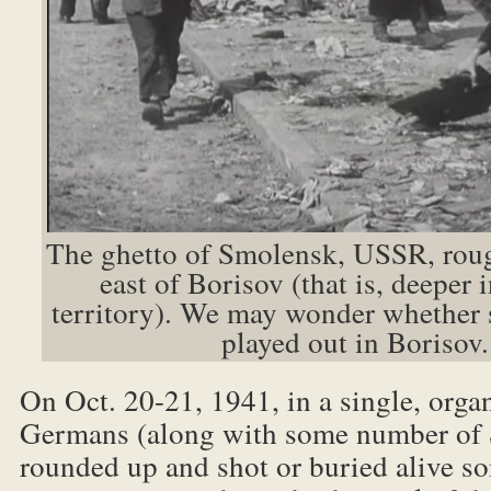
The ghetto of Smolensk, USSR, rou
east of Borisov (that is, deeper 
territory). We may wonder whether 
played out in Borisov.
On Oct. 20-21, 1941, in a single, orga
Germans (along with some number of S
rounded up and shot or buried alive 