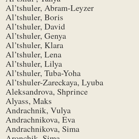
Al’tshuler, Abram-Leyzer
Al’tshuler, Boris
Al’tshuler, David
Al’tshuler, Genya
Al’tshuler, Klara
Al’tshuler, Lena
Al’tshuler, Lilya
Al’tshuler, Tuba-Yoha
Al’tshuler-Zareckaya, Lyuba
Aleksandrova, Shprince
Alyass, Maks
Andrachnik, Vulya
Andrachnikova, Eva
Andrachnikova, Sima
Aronchik, Sima