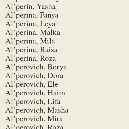
Al’perin, Yasha
Al’perina, Fanya
Al’perina, Leya
Al’perina, Malka
Al’perina, Mila
Al’perina, Raisa
Al’perina, Roza
Al’perovich, Borya
Al’perovich, Dora
Al’perovich, Ele
Al’perovich, Haim
Al’perovich, Lifa
Al’perovich, Masha
Al’perovich, Mira
Al’perovich, Roza