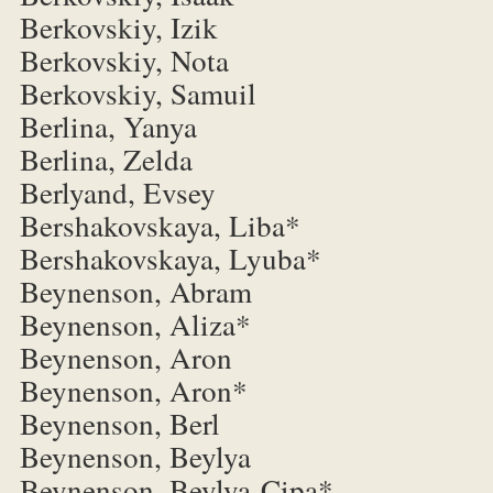
Berkovskiy, Izik
Berkovskiy, Nota
Berkovskiy, Samuil
Berlina, Yanya
Berlina, Zelda
Berlyand, Evsey
Bershakovskaya, Liba*
Bershakovskaya, Lyuba*
Beynenson, Abram
Beynenson, Aliza*
Beynenson, Aron
Beynenson, Aron*
Beynenson, Berl
Beynenson, Beylya
Beynenson, Beylya-Cipa*