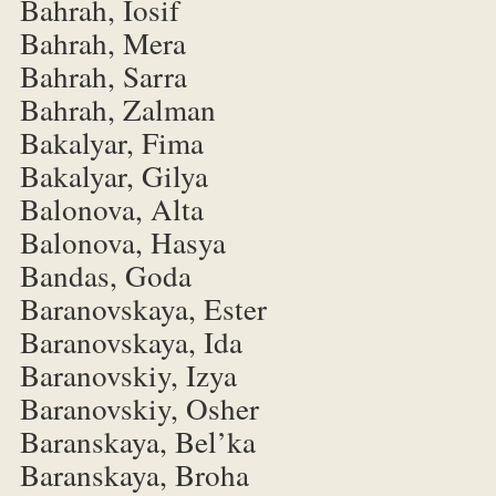
Bahrah, Iosif
Bahrah, Mera
Bahrah, Sarra
Bahrah, Zalman
Bakalyar, Fima
Bakalyar, Gilya
Balonova, Alta
Balonova, Hasya
Bandas, Goda
Baranovskaya, Ester
Baranovskaya, Ida
Baranovskiy, Izya
Baranovskiy, Osher
Baranskaya, Bel’ka
Baranskaya, Broha