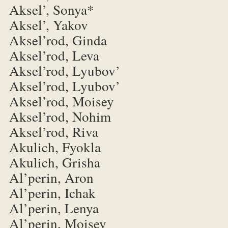
Aksel’, Sonya*
Aksel’, Yakov
Aksel’rod, Ginda
Aksel’rod, Leva
Aksel’rod, Lyubov’
Aksel’rod, Lyubov’
Aksel’rod, Moisey
Aksel’rod, Nohim
Aksel’rod, Riva
Akulich, Fyokla
Akulich, Grisha
Al’perin, Aron
Al’perin, Ichak
Al’perin, Lenya
Al’perin, Moisey