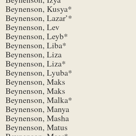
Beynenson, Kusya*
Beynenson, Lazar’*
Beynenson, Lev
Beynenson, Leyb*
Beynenson, Liba*
Beynenson, Liza
Beynenson, Liza*
Beynenson, Lyuba*
Beynenson, Maks
Beynenson, Maks
Beynenson, Malka*
Beynenson, Manya
Beynenson, Masha
Beynenson, Matus