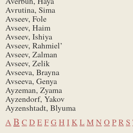
Averbuh, Haya
Avrutina, Sima
Avseev, Fole
Avseev, Haim
Avseev, Ishiya
Avseev, Rahmiel’
Avseev, Zalman
Avseev, Zelik
Avseeva, Brayna
Avseeva, Genya
Ayzeman, Zyama
Ayzendorf, Yakov
Ayzenshtadt, Blyuma
B
A
C
D
E
F
G
H
I
K
L
M
N
O
P
R
S