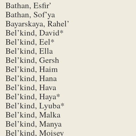
Bathan, Esfir’
Bathan, Sof’ya
Bayarskaya, Rahel’
Bel’kind, David*
Bel’kind, Eel*
Bel’kind, Ella
Bel’kind, Gersh
Bel’kind, Haim
Bel’kind, Hana
Bel’kind, Hava
Bel’kind, Haya*
Bel’kind, Lyuba*
Bel’kind, Malka
Bel’kind, Manya
Bel’kind, Moisey