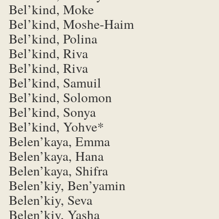
Bel’kind, Moke
Bel’kind, Moshe-Haim
Bel’kind, Polina
Bel’kind, Riva
Bel’kind, Riva
Bel’kind, Samuil
Bel’kind, Solomon
Bel’kind, Sonya
Bel’kind, Yohve*
Belen’kaya, Emma
Belen’kaya, Hana
Belen’kaya, Shifra
Belen’kiy, Ben’yamin
Belen’kiy, Seva
Belen’kiy, Yasha