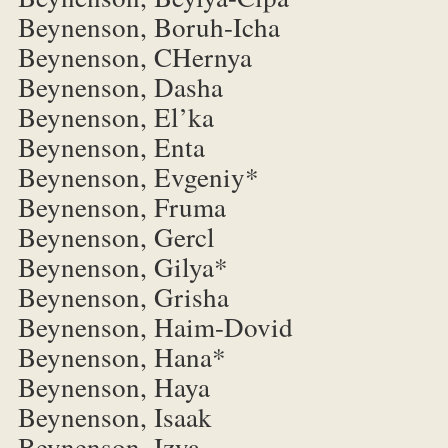
Beynenson, Boruh-Icha
Beynenson, CHernya
Beynenson, Dasha
Beynenson, El’ka
Beynenson, Enta
Beynenson, Evgeniy*
Beynenson, Fruma
Beynenson, Gercl
Beynenson, Gilya*
Beynenson, Grisha
Beynenson, Haim-Dovid
Beynenson, Hana*
Beynenson, Haya
Beynenson, Isaak
Beynenson, Izya