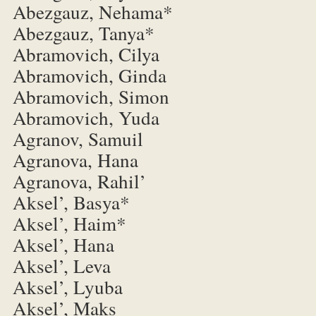
Abezgauz, Nehama*
Abezgauz, Tanya*
Abramovich, Cilya
Abramovich, Ginda
Abramovich, Simon
Abramovich, Yuda
Agranov, Samuil
Agranova, Hana
Agranova, Rahil’
Aksel’, Basya*
Aksel’, Haim*
Aksel’, Hana
Aksel’, Leva
Aksel’, Lyuba
Aksel’, Maks