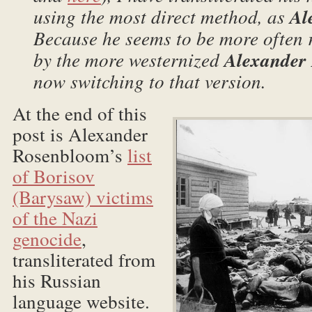
using the most direct method, as
Al
Because he seems to be more often r
by the more westernized
Alexander
now switching to that version.
At the end of this
post is Alexander
Rosenbloom’s
list
of Borisov
(Barysaw) victims
of the Nazi
genocide
,
transliterated from
his Russian
language website.