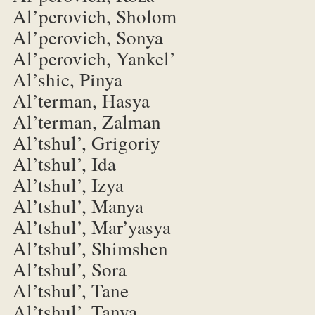
Al’perovich, Sholom
Al’perovich, Sonya
Al’perovich, Yankel’
Al’shic, Pinya
Al’terman, Hasya
Al’terman, Zalman
Al’tshul’, Grigoriy
Al’tshul’, Ida
Al’tshul’, Izya
Al’tshul’, Manya
Al’tshul’, Mar’yasya
Al’tshul’, Shimshen
Al’tshul’, Sora
Al’tshul’, Tane
Al’tshul’, Tanya