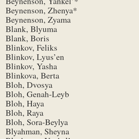
Beynenson, Yankel’*
Beynenson, Zhenya*
Beynenson, Zyama
Blank, Blyuma
Blank, Boris
Blinkov, Feliks
Blinkov, Lyus’en
Blinkov, Yasha
Blinkova, Berta
Bloh, Dvosya
Bloh, Genah-Leyb
Bloh, Haya
Bloh, Raya
Bloh, Sora-Beylya
Blyahman, Sheyna