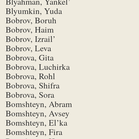
Blyahman, Yankel’
Blyumkin, Yuda
Bobrov, Boruh
Bobrov, Haim
Bobrov, Izrail’
Bobrov, Leva
Bobrova, Gita
Bobrova, Luchirka
Bobrova, Rohl
Bobrova, Shifra
Bobrova, Sora
Bomshteyn, Abram
Bomshteyn, Avsey
Bomshteyn, El’ka
Bomshteyn, Fira