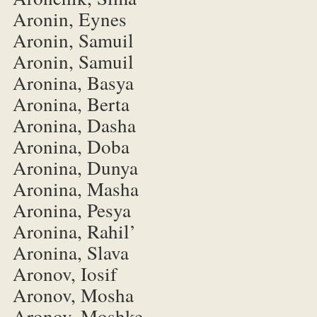
Aronin, Eynes
Aronin, Samuil
Aronin, Samuil
Aronina, Basya
Aronina, Berta
Aronina, Dasha
Aronina, Doba
Aronina, Dunya
Aronina, Masha
Aronina, Pesya
Aronina, Rahil’
Aronina, Slava
Aronov, Iosif
Aronov, Mosha
Aronov, Moshke