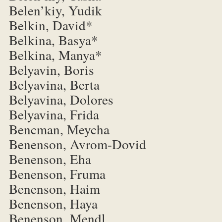
Belen’kiy, Yudik
Belkin, David*
Belkina, Basya*
Belkina, Manya*
Belyavin, Boris
Belyavina, Berta
Belyavina, Dolores
Belyavina, Frida
Bencman, Meycha
Benenson, Avrom-Dovid
Benenson, Eha
Benenson, Fruma
Benenson, Haim
Benenson, Haya
Benenson, Mendl