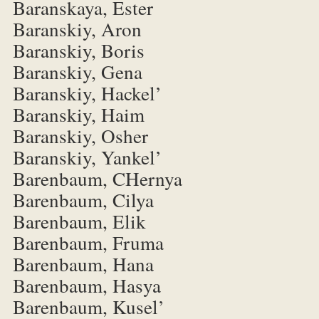
Baranskaya, Ester
Baranskiy, Aron
Baranskiy, Boris
Baranskiy, Gena
Baranskiy, Hackel’
Baranskiy, Haim
Baranskiy, Osher
Baranskiy, Yankel’
Barenbaum, CHernya
Barenbaum, Cilya
Barenbaum, Elik
Barenbaum, Fruma
Barenbaum, Hana
Barenbaum, Hasya
Barenbaum, Kusel’