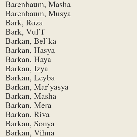
Barenbaum, Masha
Barenbaum, Musya
Bark, Roza
Bark, Vul’f
Barkan, Bel’ka
Barkan, Hasya
Barkan, Haya
Barkan, Izya
Barkan, Leyba
Barkan, Mar’yasya
Barkan, Masha
Barkan, Mera
Barkan, Riva
Barkan, Sonya
Barkan, Vihna