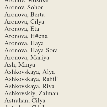
Aronov, Sohor
Aronova, Berta
Aronova, Cilya
Aronova, Eta
Aronova, H#ena
Aronova, Haya
Aronova, Haya-Sora
Aronova, Mariya
Ash, Minya
Ashkovskaya, Alya
Ashkovskaya, Rahil’
Ashkovskaya, Riva
Ashkovskiy, Zalman
Astrahan, Cilya