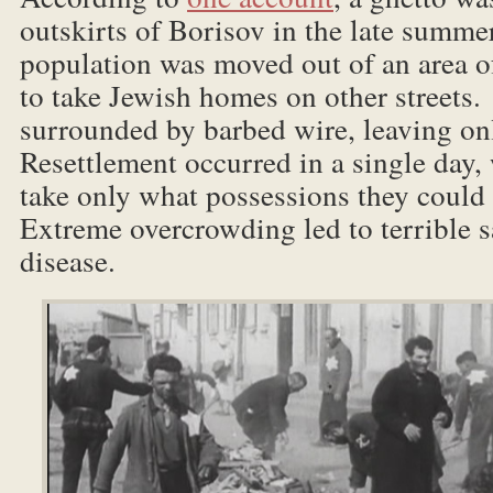
outskirts of Borisov in the late summ
population was moved out of an area o
to take Jewish homes on other streets
surrounded by barbed wire, leaving o
Resettlement occurred in a single day,
take only what possessions they could
Extreme overcrowding led to terrible s
disease.