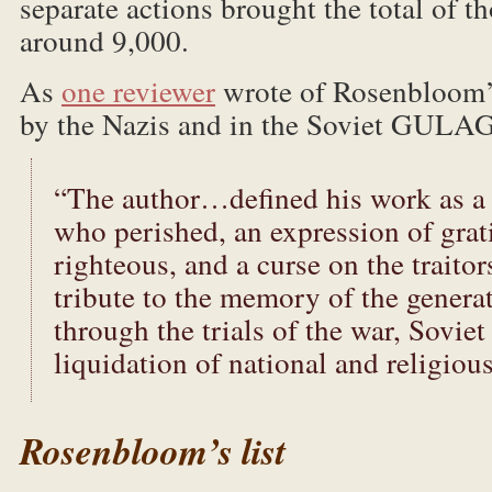
separate actions brought the total of t
around 9,000.
As
one reviewer
wrote of Rosenbloom’s 
by the Nazis and in the Soviet GULAG
“The author…defined his work as a 
who perished, an expression of grat
righteous, and a curse on the traitor
tribute to the memory of the genera
through the trials of the war, Soviet
liquidation of national and religious 
Rosenbloom’s list