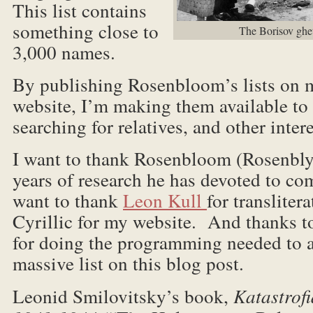
This list contains
something close to
The Borisov ghett
3,000 names.
By publishing Rosenbloom’s lists on 
website, I’m making them available to
searching for relatives, and other inter
I want to thank Rosenbloom (Rosenbl
years of research he has devoted to com
want to thank
Leon Kull
for translite
Cyrillic for my website. And thanks 
for doing the programming needed to
massive list on this blog post.
Leonid Smilovitsky’s book,
Katastrofi