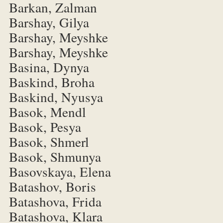
Barkan, Zalman
Barshay, Gilya
Barshay, Meyshke
Barshay, Meyshke
Basina, Dynya
Baskind, Broha
Baskind, Nyusya
Basok, Mendl
Basok, Pesya
Basok, Shmerl
Basok, Shmunya
Basovskaya, Elena
Batashov, Boris
Batashova, Frida
Batashova, Klara