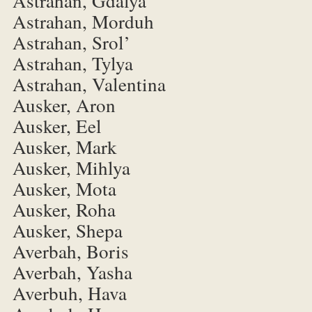
Astrahan, Gdalya
Astrahan, Morduh
Astrahan, Srol’
Astrahan, Tylya
Astrahan, Valentina
Ausker, Aron
Ausker, Eel
Ausker, Mark
Ausker, Mihlya
Ausker, Mota
Ausker, Roha
Ausker, Shepa
Averbah, Boris
Averbah, Yasha
Averbuh, Hava