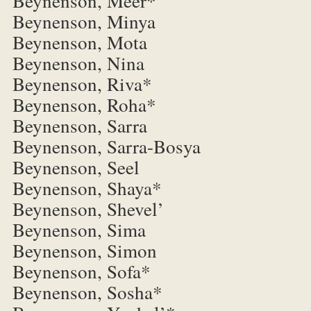
Beynenson, Meer*
Beynenson, Minya
Beynenson, Mota
Beynenson, Nina
Beynenson, Riva*
Beynenson, Roha*
Beynenson, Sarra
Beynenson, Sarra-Bosya
Beynenson, Seel
Beynenson, Shaya*
Beynenson, Shevel’
Beynenson, Sima
Beynenson, Simon
Beynenson, Sofa*
Beynenson, Sosha*