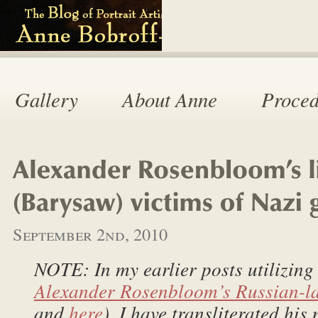
Gallery
About Anne
Proced
September 2nd, 2010
NOTE: In my earlier posts utilizing
Alexander Rosenbloom’s Russian-l
and
here
), I have transliterated his