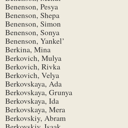
Benenson, Pesya
Benenson, Shepa
Benenson, Simon
Benenson, Sonya
Benenson, Yankel’
Berkina, Mina
Berkovich, Mulya
Berkovich, Rivka
Berkovich, Velya
Berkovskaya, Ada
Berkovskaya, Grunya
Berkovskaya, Ida
Berkovskaya, Mera
Berkovskiy, Abram
Berkovskiy, Isaak