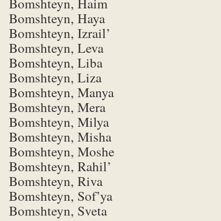
Bomshteyn, Haim
Bomshteyn, Haya
Bomshteyn, Izrail’
Bomshteyn, Leva
Bomshteyn, Liba
Bomshteyn, Liza
Bomshteyn, Manya
Bomshteyn, Mera
Bomshteyn, Milya
Bomshteyn, Misha
Bomshteyn, Moshe
Bomshteyn, Rahil’
Bomshteyn, Riva
Bomshteyn, Sof’ya
Bomshteyn, Sveta