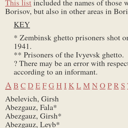
This list
included the names of those w
Borisov, but also in other areas in Bori
KEY
* Zembinsk ghetto prisoners shot 
1941.
** Prisoners of the Ivyevsk ghetto.
? There may be an error with respec
according to an informant.
A
B
C
D
E
F
G
H
I
K
L
M
N
O
P
R
S
Abelevich, Girsh
Abezgauz, Fala*
Abezgauz, Girsh*
Abezgauz, Leyb*