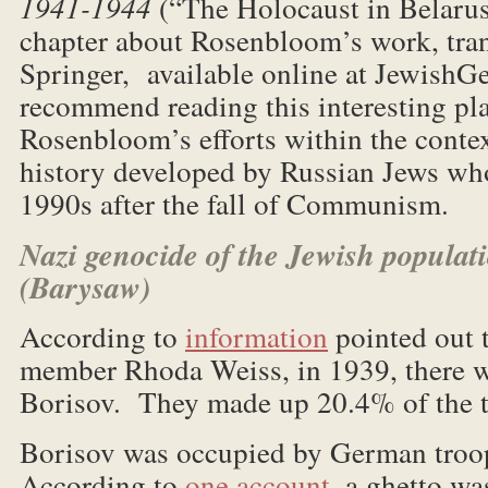
1941-1944
(“The Holocaust in Belarus”
chapter about Rosenbloom’s work, tran
Springer, available online at Jewish
recommend reading this interesting pl
Rosenbloom’s efforts within the conte
history developed by Russian Jews wh
1990s after the fall of Communism.
Nazi genocide of the Jewish populati
(Barysaw)
According to
information
pointed out 
member Rhoda Weiss, in 1939, there w
Borisov. They made up 20.4% of the t
Borisov was occupied by German troo
According to
one account
, a ghetto wa