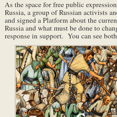
As the space for free public expression
Russia, a group of Russian activists an
and signed a Platform about the current
Russia and what must be done to chang
response in support. You can see bot