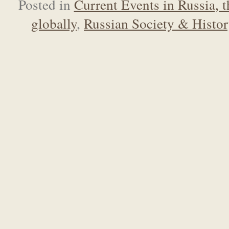
Posted in
Current Events in Russia, 
globally
,
Russian Society & Histo