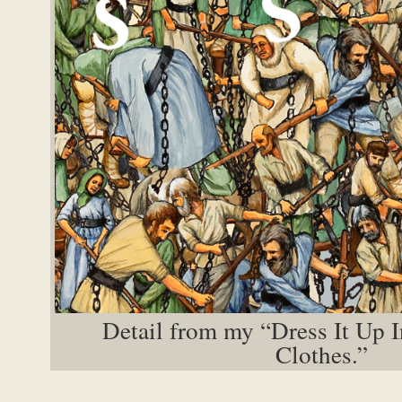
Detail from my “Dress It Up 
Clothes.”