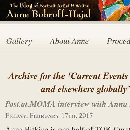
Gallery
About Anne
Proced
Archive for the ‘Current Events
and elsewhere globally
Post.at.MOMA interview with Anna 
Friday, February 17th, 2017
Anna Bitkina is one half of TOK Curat