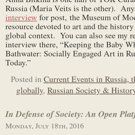
Russia (Maria Veits is the other). Any
interview
for post, the Museum of Mod
resource devoted to art and the histor
global context. You can also see my r
interview there, “Keeping the Baby W
Bathwater: Socially Engaged Art in Ru
Today.”
Posted in
Current Events in Russia, 
globally
,
Russian Society & Histor
In Defense of Society: An Open Pla
Monday, July 18th, 2016