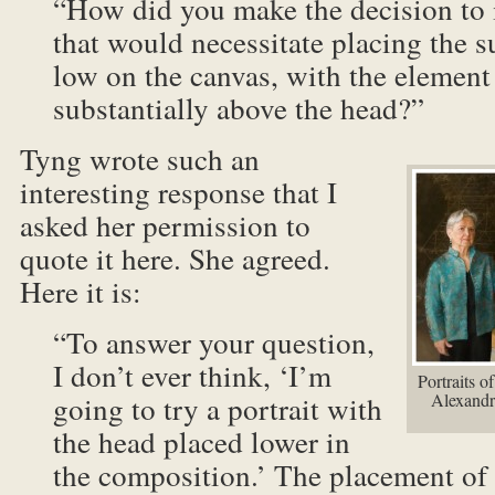
“How did you make the decision to 
that would necessitate placing the su
low on the canvas, with the element
substantially above the head?”
Tyng wrote such an
interesting response that I
asked her permission to
quote it here. She agreed.
Here it is:
“To answer your question,
I don’t ever think, ‘I’m
Portraits 
going to try a portrait with
Alexandra
the head placed lower in
the composition.’ The placement of 