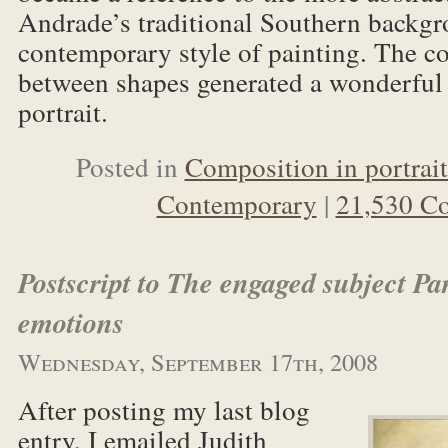
Andrade’s traditional Southern backgr
contemporary style of painting. The c
between shapes generated a wonderful
portrait.
Posted in
Composition in portrait
Contemporary
|
21,530 C
Postscript to The engaged subject Pa
emotions
Wednesday, September 17th, 2008
After posting my last blog
entry, I emailed Judith