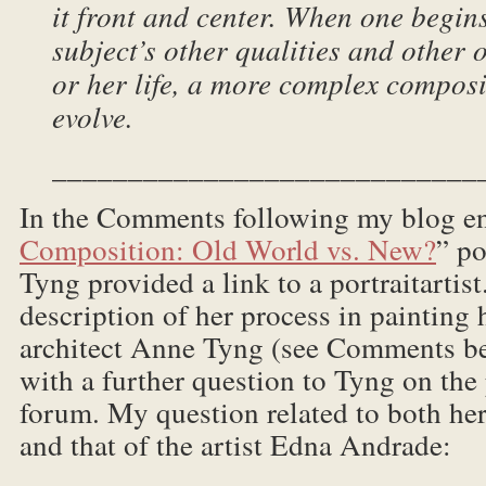
it front and center. When one begin
subject’s other qualities and other o
or her life, a more complex compos
evolve.
____________________________
In the Comments following my blog e
Composition: Old World vs. New?
” po
Tyng provided a link to a portraitarti
description of her process in painting 
architect Anne Tyng (see Comments be
with a further question to Tyng on the 
forum. My question related to both her
and that of the artist Edna Andrade: