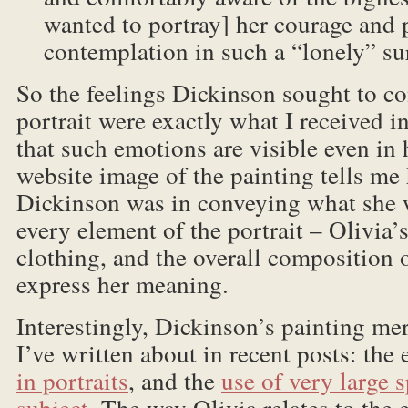
wanted to portray] her courage and 
contemplation in such a “lonely” s
So the feelings Dickinson sought to co
portrait were exactly what I received in
that such emotions are visible even in 
website image of the painting tells me
Dickinson was in conveying what she 
every element of the portrait – Olivia’
clothing, and the overall composition o
express her meaning.
Interestingly, Dickinson’s painting me
I’ve written about in recent posts: the
in portraits
, and the
use of very large 
subject
. The way Olivia relates to the