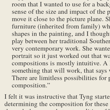
room that I wanted to use for a bac
sense of the size and impact of the 
move it close to the picture plane. 
furniture (inherited from family) w
shapes in the painting, and I thought
play between her traditional South
very contemporary work. She wanted
portrait so it just worked out that 
compositions is mostly intuitive. A l
something that will work, that says 
There are limitless possibilities for 
composition.”
I felt it was instructive that Tyng start
determining the composition for these 