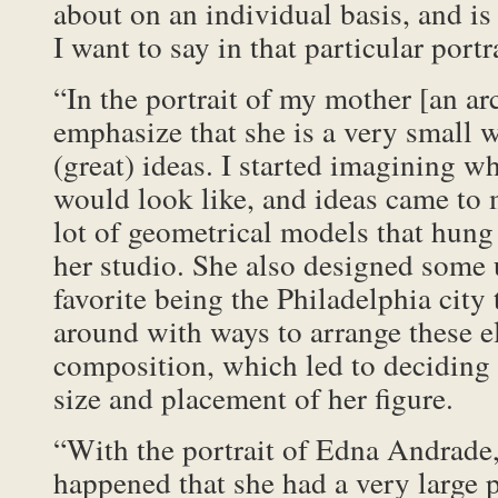
about on an individual basis, and is 
I want to say in that particular portra
“In the portrait of my mother [an arc
emphasize that she is a very small 
(great) ideas. I started imagining wh
would look like, and ideas came to
lot of geometrical models that hung 
her studio. She also designed some 
favorite being the Philadelphia city 
around with ways to arrange these e
composition, which led to deciding
size and placement of her figure.
“With the portrait of Edna Andrade, 
happened that she had a very large p