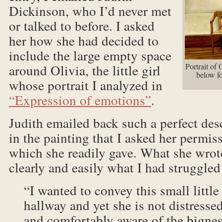
Dickinson, who I’d never met
or talked to before. I asked
her how she had decided to
include the large empty space
around Olivia, the little girl
Portrait of
below fo
whose portrait I analyzed in
“Expression of emotions”
.
Judith emailed back such a perfect desc
in the painting that I asked her permiss
which she readily gave. What she wrot
clearly and easily what I had struggled
“I wanted to convey this small little 
hallway and yet she is not distressed;
and comfortably aware of the bigness