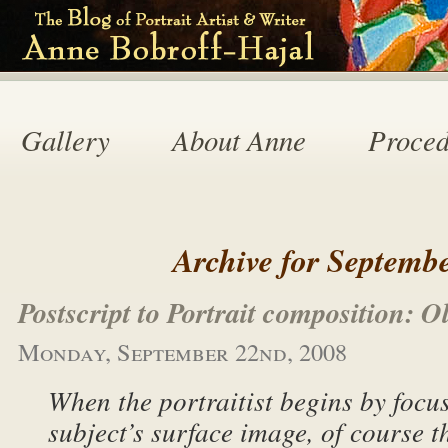
Gallery
About Anne
Proced
Archive for Septembe
Postscript to Portrait composition: 
Monday, September 22nd, 2008
When the portraitist begins by focu
subject’s surface image, of course t