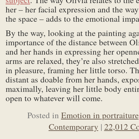
her – her facial expression and the wa
the space – adds to the emotional impac
By the way, looking at the painting aga
importance of the distance between Oli
and her hands in expressing her openne
arms are relaxed, they’re also stretched
in pleasure, framing her little torso. Th
distant as doable from her hands, expo
maximally, leaving her little body entir
open to whatever will come.
Posted in
Emotion in portraiture
Contemporary
|
22,012 C