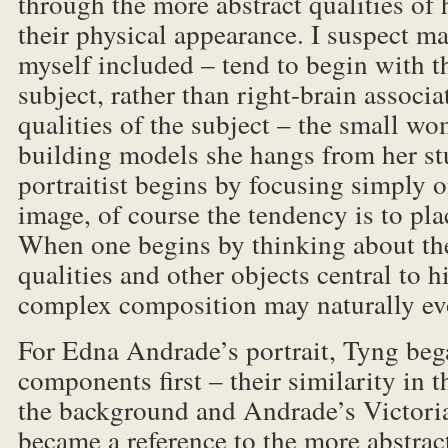
through the more abstract qualities of h
their physical appearance. I suspect man
myself included – tend to begin with t
subject, rather than right-brain associa
qualities of the subject – the small w
building models she hangs from her st
portraitist begins by focusing simply o
image, of course the tendency is to plac
When one begins by thinking about the
qualities and other objects central to hi
complex composition may naturally ev
For Edna Andrade’s portrait, Tyng beg
components first – their similarity in 
the background and Andrade’s Victoria
became a reference to the more abstract