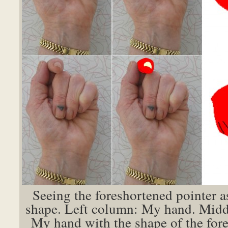
Seeing the foreshortened pointer a
shape. Left column: My hand. Mid
My hand with the shape of the for