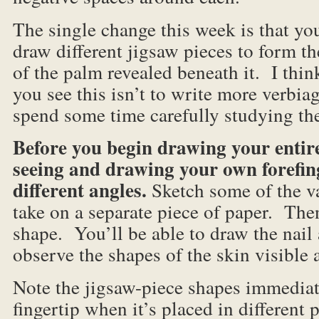
The single change this week is that you
draw different jigsaw pieces to form th
of the palm revealed beneath it. I thin
you see this isn’t to write more verbia
spend some time carefully studying th
Before you begin drawing your entir
seeing and drawing your own forefinge
different angles.
Sketch some of the v
take on a separate piece of paper. Then
shape. You’ll be able to draw the nail 
observe the shapes of the skin visible 
Note the jigsaw-piece shapes immedia
fingertip when it’s placed in different