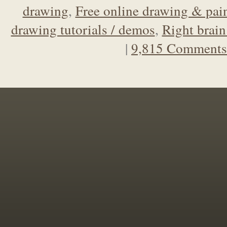
drawing
,
Free online drawing & pain
drawing tutorials / demos
,
Right brain
|
9,815 Comments