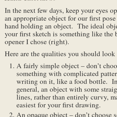
In the next few days, keep your eyes op
an appropriate object for our first pose
hand holding an object. The ideal obje
your first sketch is something like the 
opener I chose (right).
Here are the qualities you should look 
A fairly simple object – don’t cho
something with complicated patter
writing on it, like a food bottle. I
general, an object with some strai
lines, rather than entirely curvy, 
easiest for your first drawing.
An opaque object – don’t choose s