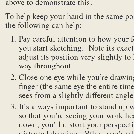
above to demonstrate this.
To help keep your hand in the same po
the following can help:
Pay careful attention to how your 
you start sketching. Note its exac
adjust its position very slightly to
way throughout.
Close one eye while you’re drawin
finger (the same eye the entire tim
sees from a slightly different angle
It’s always important to stand up 
so that you’re seeing your work he
down, you’ll distort your perspect
distorted drawing. When you’re d