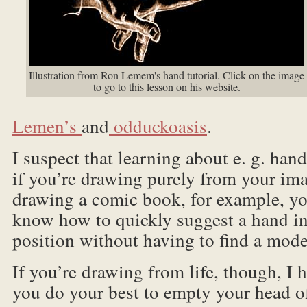
Illustration from Ron Lemem's hand tutorial. Click on the image
to go to this lesson on his website.
Lemen’s
and
odduckoasis
.
I suspect that learning about e. g. ha
if you’re drawing purely from your ima
drawing a comic book, for example, yo
know how to quickly suggest a hand in
position without having to find a mode
If you’re drawing from life, though, I
you do your best to empty your head of 