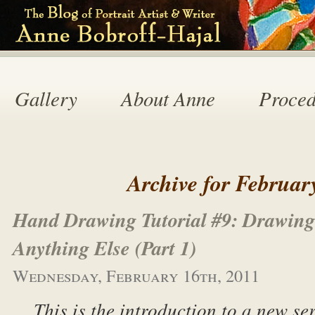
Gallery
About Anne
Proced
Archive for Februar
Hand Drawing Tutorial #9: Drawin
Anything Else (Part 1)
Wednesday, February 16th, 2011
This is the introduction to a new se