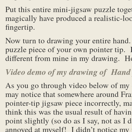
Put this entire mini-jigsaw puzzle toge
magically have produced a realistic-lo
fingertip.
Now turn to drawing your entire hand.
puzzle piece of your own pointer tip. I
different from mine in my drawing. H
Video demo of my drawing of Hand 
As you go through video below of my
may notice that somewhere around Fra
pointer-tip jigsaw piece incorrectly, m
think this was the usual result of hav
point slightly (so do as I say, not as 
annoyed at myself! I didn’t notice my 