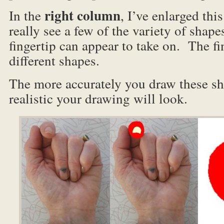
right column
In the
, I’ve enlarged thi
really see a few of the variety of shap
fingertip can appear to take on. The fi
different shapes.
The more accurately you draw these sh
realistic your drawing will look.