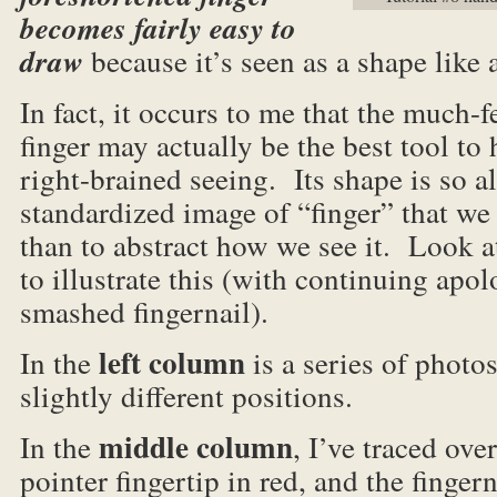
becomes fairly easy to
draw
because it’s seen as a shape like 
In fact, it occurs to me that the much-
finger may actually be the best tool to
right-brained seeing. Its shape is so al
standardized image of “finger” that we
than to abstract how we see it. Look 
to illustrate this (with continuing apo
smashed fingernail).
left column
In the
is a series of photo
slightly different positions.
middle column
In the
, I’ve traced ove
pointer fingertip in red, and the fingern