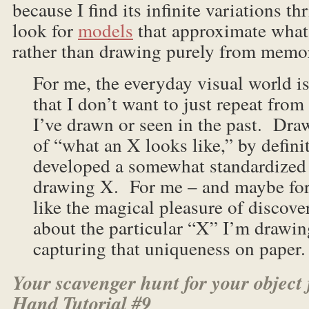
because I find its infinite variations th
look for
models
that approximate what
rather than drawing purely from memo
For me, the everyday visual world is
that I don’t want to just repeat fr
I’ve drawn or seen in the past. D
of “what an X looks like,” by defini
developed a somewhat standardized
drawing X. For me – and maybe for 
like the magical pleasure of discov
about the particular “X” I’m drawin
capturing that uniqueness on paper.
Your scavenger hunt for your object 
Hand Tutorial #9