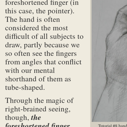
foreshortened finger (in
this case, the pointer).
The hand is often
considered the most
difficult of all subjects to
draw, partly because we
so often see the fingers
from angles that conflict
with our mental
shorthand of them as
tube-shaped.
Through the magic of
right-brained seeing,
though,
the
foreshortened finger
Tutorial #8 hand