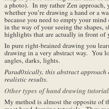
a photo). In my rather Zen approach, y
whether you’re drawing a hand or a wa
because you need to empty your mind o
in the way of your seeing the shapes, 
highlights that are actually in front of 
In pure right-brained drawing you lear
drawing in a very abstract way. You lo
angles, darks, lights.
Parad0xically, this abstract approach
realistic results.
Other types of hand drawing tutorial
My method is almost the opposite of t
most hand drawing tutorials. They re