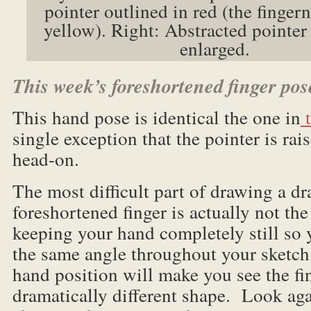
pointer outlined in red (the fingern
yellow). Right: Abstracted pointer 
enlarged.
This week’s foreshortened finger pos
This hand pose is identical the one in
t
single exception that the pointer is rais
head-on.
The most difficult part of drawing a dr
foreshortened finger is actually not the
keeping your hand completely still so 
the same angle throughout your sketch
hand position will make you see the fin
dramatically different shape. Look aga