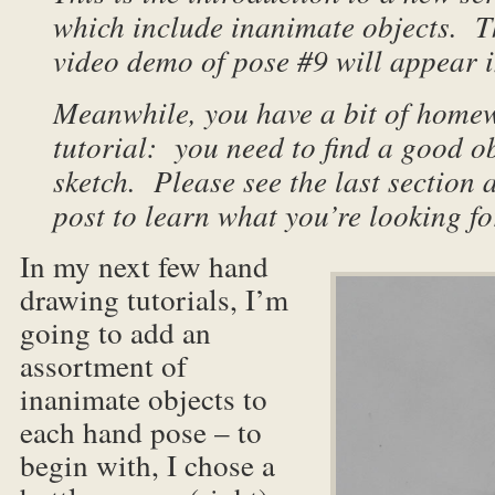
which include inanimate objects. T
video demo of pose #9 will appear i
Meanwhile, you have a bit of homew
tutorial: you need to find a good ob
sketch. Please see the last section a
post to learn what you’re looking fo
In my next few hand
drawing tutorials, I’m
going to add an
assortment of
inanimate objects to
each hand pose – to
begin with, I chose a