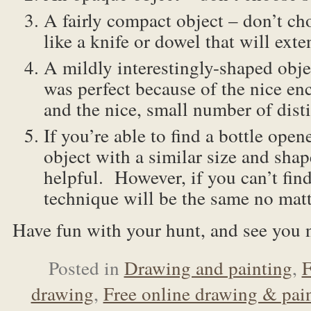
A fairly compact object – don’t c
like a knife or dowel that will ext
A mildly interestingly-shaped obje
was perfect because of the nice en
and the nice, small number of disti
If you’re able to find a bottle open
object with a similar size and shap
helpful. However, if you can’t find
technique will be the same no matt
Have fun with your hunt, and see you 
Posted in
Drawing and painting
,
F
drawing
,
Free online drawing & pain