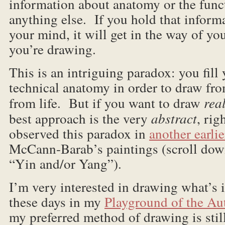
information about anatomy or the funct
anything else. If you hold that informa
your mind, it will get in the way of y
you’re drawing.
This is an intriguing paradox: you fill
technical anatomy in order to draw fr
from life. But if you want to draw
real
best approach is the very
abstract
, rig
observed this paradox in
another earlie
McCann-Barab’s paintings (scroll down 
“Yin and/or Yang”).
I’m very interested in drawing what’s 
these days in my
Playground of the Au
my preferred method of drawing is stil