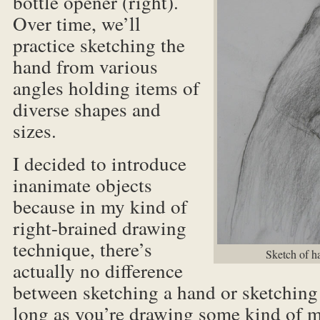
bottle opener (right).
Over time, we’ll
practice sketching the
hand from various
angles holding items of
diverse shapes and
sizes.
I decided to introduce
inanimate objects
because in my kind of
right-brained drawing
technique, there’s
Sketch of h
actually no difference
between sketching a hand or sketching 
long as you’re drawing some kind of m