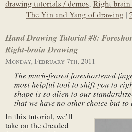
drawing tutorials / demos
,
Right brain 
The Yin and Yang of drawing
|
Hand Drawing Tutorial #8: Foreshor
Right-brain Drawing
Monday, February 7th, 2011
The much-feared foreshortened finge
most helpful tool to shift you to rig
shape is so alien to our standardiz
that we have no other choice but to 
In this tutorial, we’ll
take on the dreaded