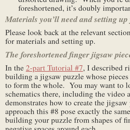
foreshortened, it’s doubly importan
Materials you’ll need and setting up
Please look back at the relevant sectio
for materials and setting up.
The foreshortened finger jigsaw piec
In the
2-part Tutorial #7
, I described 
building a jigsaw puzzle whose pieces a
to form the whole. You may want to l
schematics there, including the video 
demonstrates how to create the jigsaw
approach this #8 pose exactly the same
building your puzzle from shapes of fin
negative spaces around each.