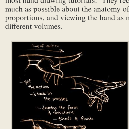
much as possible about the anatomy o
proportions, and viewing the hand as 
different volumes.