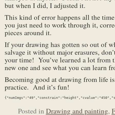
but when I did, I adjusted it.
This kind of error happens all the tim
you just need to work through it, corre
pieces around it.
If your drawing has gotten so out of w
salvage it without major erasures, don’
your time! You’ve learned a lot from t
new one and see what you can learn fr
Becoming good at drawing from life is 
practice. And it’s fun!
{"numImgs":"49","constrain":"height","cvalue":"450","
Posted in
Drawing and painting
,
F